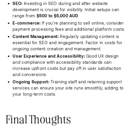
SEO:
Investing in SEO during and after website
development is crucial for visibility. Initial setups can
range from
$500 to $5,000 AUD
.
E-commerce:
If you're planning to sell online, consider
payment processing fees and additional platform costs.
Content Management:
Regularly updating content is
essential for SEO and engagement. Factor in costs for
ongoing content creation and management.
User Experience and Accessibility:
Good UX design
and compliance with accessibility standards can
increase upfront costs but pay off in user satisfaction
and conversions.
Ongoing Support:
Training staff and retaining support
services can ensure your site runs smoothly, adding to
your long-term costs.
Final Thoughts