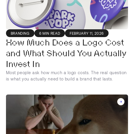
BRANDING
6 MIN READ
FEBRUARY 11, 2026
How Much Does a Logo Cost
and What Should You Actually
Invest In
Most people ask how much a logo costs. The real question
is what you actually need to build a brand that lasts.