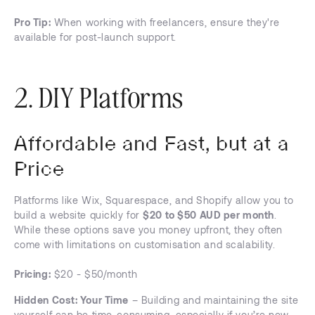
Pro Tip:
When working with freelancers, ensure they're
available for post-launch support.
2. DIY Platforms
Affordable and Fast, but at a
Price
Platforms like Wix, Squarespace, and Shopify allow you to
build a website quickly for
$20 to $50 AUD per month
.
While these options save you money upfront, they often
come with limitations on customisation and scalability.
Pricing:
$20 - $50/month
Hidden Cost: Your Time
– Building and maintaining the site
yourself can be time-consuming, especially if you’re new