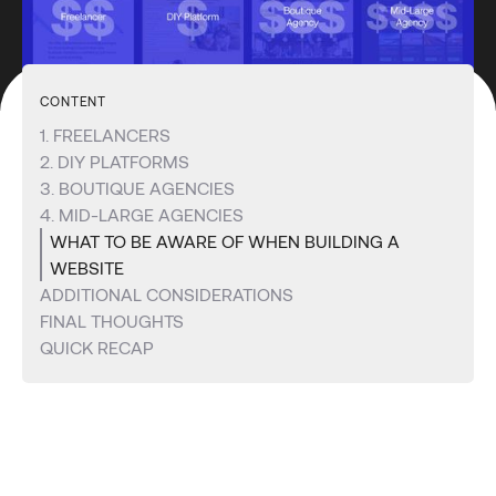
CONTENT
1. FREELANCERS
2. DIY PLATFORMS
3. BOUTIQUE AGENCIES
4. MID-LARGE AGENCIES
WHAT TO BE AWARE OF WHEN BUILDING A
WEBSITE
ADDITIONAL CONSIDERATIONS
FINAL THOUGHTS
QUICK RECAP