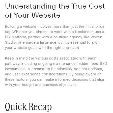
Understanding the True Cost
of Your Website
Building a website involves more than just the initial price
tag. Whether you choose to work with a freelancer, use a
DIY platform, partner with a boutique agency like Woven
Studio, or engage a large agency, it’s essential to align
your website goals with the right approach.
Keep in mind the various costs associated with each
pathway, including ongoing maintenance, hidden fees, SEO
investments, e-commerce functionality, content updates,
and user experience considerations. By being aware of
these factors, you can make informed decisions that align
with your budget and business objectives.
Quick Recap