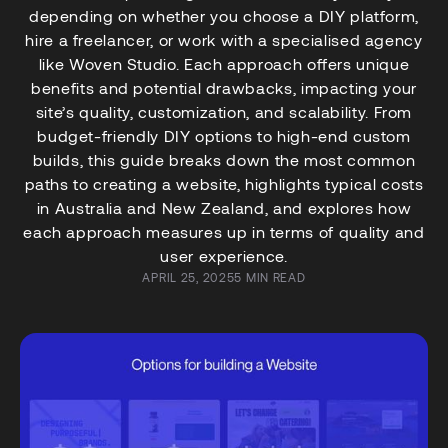
depending on whether you choose a DIY platform,
hire a freelancer, or work with a specialised agency
like Woven Studio. Each approach offers unique
benefits and potential drawbacks, impacting your
site’s quality, customization, and scalability. From
budget-friendly DIY options to high-end custom
builds, this guide breaks down the most common
paths to creating a website, highlights typical costs
in Australia and New Zealand, and explores how
each approach measures up in terms of quality and
user experience.
APRIL 25, 2025
5 MIN READ