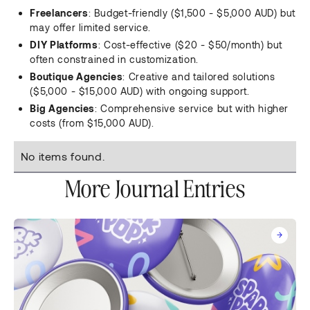
Freelancers
: Budget-friendly ($1,500 - $5,000 AUD) but
may offer limited service.
DIY Platforms
: Cost-effective ($20 - $50/month) but
often constrained in customization.
Boutique Agencies
: Creative and tailored solutions
($5,000 - $15,000 AUD) with ongoing support.
Big Agencies
: Comprehensive service but with higher
costs (from $15,000 AUD).
No items found.
More Journal Entries