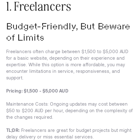
1. Freelancers
Budget-Friendly, But Beware
of Limits
Freelancers often charge between $1,500 to $5,000 AUD
for a basic website, depending on their experience and
expertise. While this option is more affordable, you may
encounter limitations in service, responsiveness, and
support.
Pricing: $1,500 - $5,000 AUD
Maintenance Costs: Ongoing updates may cost between
$50 to $200 AUD per hour, depending on the complexity of
the changes required.
TL;DR:
Freelancers are great for budget projects but might
delay delivery or miss essential services.