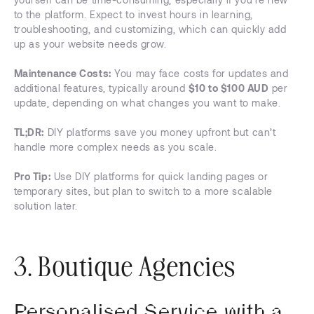
to the platform. Expect to invest hours in learning,
troubleshooting, and customizing, which can quickly add
up as your website needs grow.
Maintenance Costs:
You may face costs for updates and
additional features, typically around
$10 to $100 AUD
per
update, depending on what changes you want to make.
TL;DR:
DIY platforms save you money upfront but can’t
handle more complex needs as you scale.
Pro Tip:
Use DIY platforms for quick landing pages or
temporary sites, but plan to switch to a more scalable
solution later.
3. Boutique Agencies
Personalised Service with a