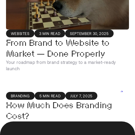
WEBSITES
3 MIN READ
SEPTEMBER 30, 2025
From Brand to Website to
Market — Done Properly
Your roadmap from brand strategy to a market-ready
launch
BRANDING
5 MIN READ
JULY 7, 2025
How Much Does Branding
Cost?
Find out how much branding really costs and what are the
Footer
factors effecting cost