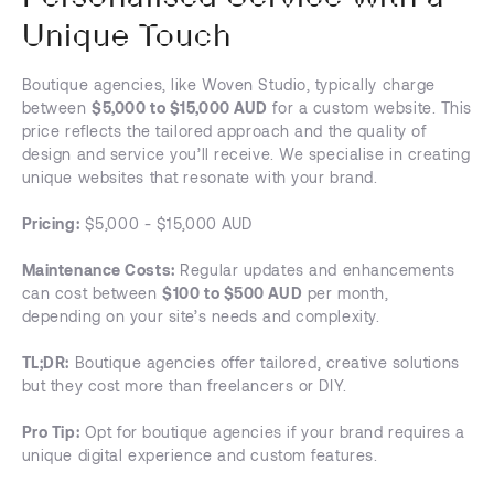
Unique Touch
Boutique agencies, like Woven Studio, typically charge
between
$5,000 to $15,000 AUD
for a custom website. This
price reflects the tailored approach and the quality of
design and service you’ll receive. We specialise in creating
unique websites that resonate with your brand.
Pricing:
$5,000 - $15,000 AUD
Maintenance Costs:
Regular updates and enhancements
can cost between
$100 to $500 AUD
per month,
depending on your site’s needs and complexity.
TL;DR:
Boutique agencies offer tailored, creative solutions
but they cost more than freelancers or DIY.
Pro Tip:
Opt for boutique agencies if your brand requires a
unique digital experience and custom features.