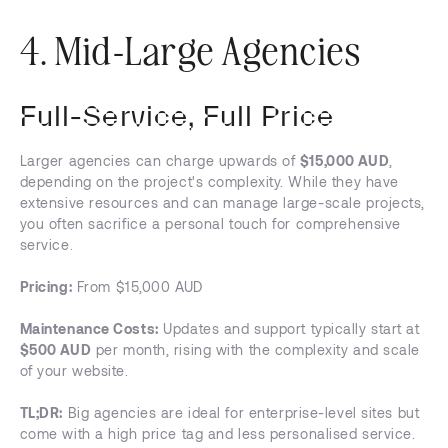
4. Mid-Large Agencies
Full-Service, Full Price
Larger agencies can charge upwards of
$15,000 AUD
,
depending on the project's complexity. While they have
extensive resources and can manage large-scale projects,
you often sacrifice a personal touch for comprehensive
service.
Pricing:
From $15,000 AUD
Maintenance Costs:
Updates and support typically start at
$500 AUD
per month, rising with the complexity and scale
of your website.
TL;DR:
Big agencies are ideal for enterprise-level sites but
come with a high price tag and less personalised service.