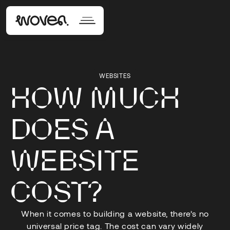
WEBSITES
HOW MUCH
DOES A
WEBSITE
COST?
When it comes to building a website, there’s no
universal price tag. The cost can vary widely