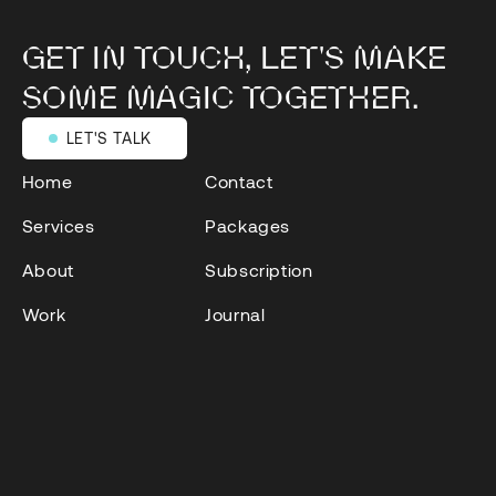
GET IN TOUCH, LET'S MAKE
SOME MAGIC TOGETHER.
LET'S TALK
LET'S TALK
Home
Contact
Services
Packages
About
Subscription
Work
Journal