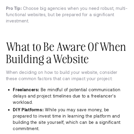
Pro Tip:
Choose big agencies when you need robust, multi-
functional websites, but be prepared for a significant
investment.
What to Be Aware Of When
Building a Website
When deciding on how to build your website, consider
these common factors that can impact your project:
Freelancers:
Be mindful of potential communication
delays and project timelines due to a freelancer's
workload.
DIY Platforms:
While you may save money, be
prepared to invest time in learning the platform and
building the site yourself, which can be a significant
commitment.