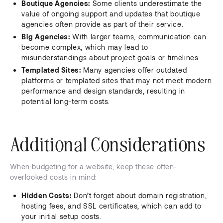
Boutique Agencies:
Some clients underestimate the
value of ongoing support and updates that boutique
agencies often provide as part of their service.
Big Agencies:
With larger teams, communication can
become complex, which may lead to
misunderstandings about project goals or timelines.
Templated Sites:
Many agencies offer outdated
platforms or templated sites that may not meet modern
performance and design standards, resulting in
potential long-term costs.
Additional Considerations
When budgeting for a website, keep these often-
overlooked costs in mind:
Hidden Costs:
Don’t forget about domain registration,
hosting fees, and SSL certificates, which can add to
your initial setup costs.